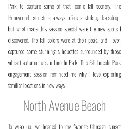
Park to capture some of that iconic fall scenery. The
Honeycomb structure always offers a striking backdrop,
but what made this session special were the new spots I
discovered. The fall colors were at their peak, and I even
captured some stunning silhouettes surrounded by those
vibrant autumn hues in Lincoln Park. This Fall Lincoln Park
engagement session reminded me why I love exploring
familiar locations in new ways.
North Avenue Beach
To wrap up, we headed to my favorite Chicago sunset