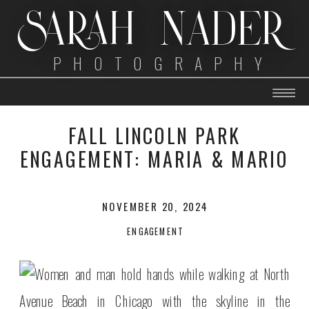
SARAH NADER
PHOTOGRAPHY
FALL LINCOLN PARK
ENGAGEMENT: MARIA & MARIO
NOVEMBER 20, 2024
ENGAGEMENT