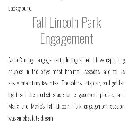
Fall Lincoln Park
Engagement
As a Chicago engagement photographer, I love capturing
couples in the city’s most beautiful seasons, and fall is
easily one of my favorites. The colors, crisp air, and golden
light set the perfect stage for engagement photos, and
Maria and Mario’s Fall Lincoln Park engagement session
was an absolute dream.