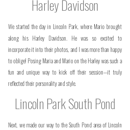
Harley Davidson
We started the day in Lincoln Park, where Mario brought
along his Harley Davidson. He was so excited to
incorporate it into their photos, and I was more than happy
to oblige! Posing Maria and Mario on the Harley was such a
fun and unique way to kick off their session—it truly
reflected their personality and style.
Lincoln Park South Pond
Next, we made our way to the South Pond area of Lincoln