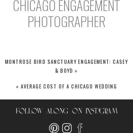
CHICAGO ENGAGEMENT
PHOTOGRAPHER
MONTROSE BIRD SANCTUARY ENGAGEMENT: CASEY
& BOYD
»
«
AVERAGE COST OF A CHICAGO WEDDING
FOLLOW ALONG ON INSTAGRAM