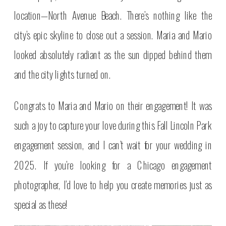
location—North Avenue Beach. There’s nothing like the
city’s epic skyline to close out a session. Maria and Mario
looked absolutely radiant as the sun dipped behind them
and the city lights turned on.
Congrats to Maria and Mario on their engagement! It was
such a joy to capture your love during this Fall Lincoln Park
engagement session, and I can’t wait for your wedding in
2025. If you’re looking for a Chicago engagement
photographer, I’d love to help you create memories just as
special as these!